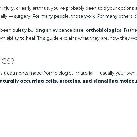
n injury, or early arthritis, you've probably been told your options
ally — surgery. For many people, those work. For many others, the
 been quietly building an evidence base:
orthobiologics
. Rathe
 ability to heal. This guide explains what they are, how they w
ICS?
s treatments made from biological material — usually your own 
turally occurring cells, proteins, and signalling molecu