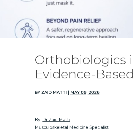
Orthobiologics 
Evidence-Based
BY ZAID MATTI |
MAY 09, 2026
By:
Dr Zaid Matti
Musculoskeletal Medicine Specialist