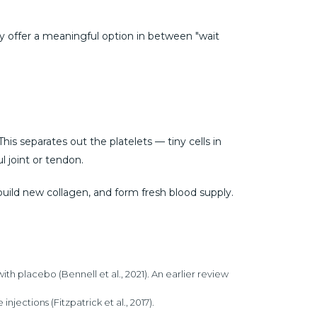
y offer a meaningful option in between "wait
his separates out the platelets — tiny cells in
l joint or tendon.
build new collagen, and form fresh blood supply.
placebo (Bennell et al., 2021). An earlier review
jections (Fitzpatrick et al., 2017).