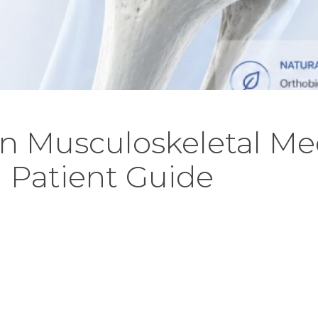
in Musculoskeletal Me
 Patient Guide