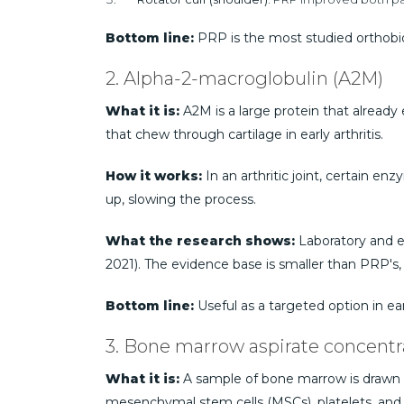
Bottom line:
PRP is the most studied orthobio
2. Alpha-2-macroglobulin (A2M)
What it is:
A2M is a large protein that already 
that chew through cartilage in early arthritis.
How it works:
In an arthritic joint, certain e
up, slowing the process.
What the research shows:
Laboratory and ear
2021). The evidence base is smaller than PRP's, 
Bottom line:
Useful as a targeted option in ea
3. Bone marrow aspirate concent
What it is:
A sample of bone marrow is drawn fr
mesenchymal stem cells (MSCs), platelets, and 