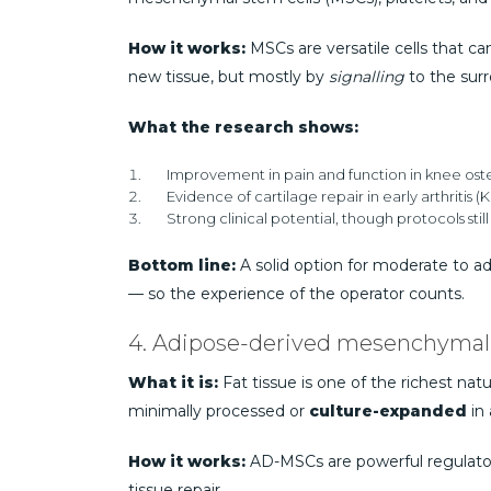
How it works:
MSCs are versatile cells that c
new tissue, but mostly by
signalling
to the surr
What the research shows:
Improvement in pain and function in knee osteoa
Evidence of cartilage repair in early arthritis (Ki
Strong clinical potential, though protocols stil
Bottom line:
A solid option for moderate to ad
— so the experience of the operator counts.
4. Adipose-derived mesenchymal
What it is:
Fat tissue is one of the richest natu
minimally processed or
culture-expanded
in 
How it works:
AD-MSCs are powerful regulator
tissue repair.