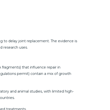
ng to delay joint replacement. The evidence is
ed research uses.
A fragments) that influence repair in
regulations permit) contain a mix of growth
ratory and animal studies, with limited high-
ountries.
shed treatments.