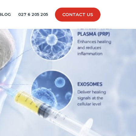
CONTACT US
BLOG
027 6 205 205