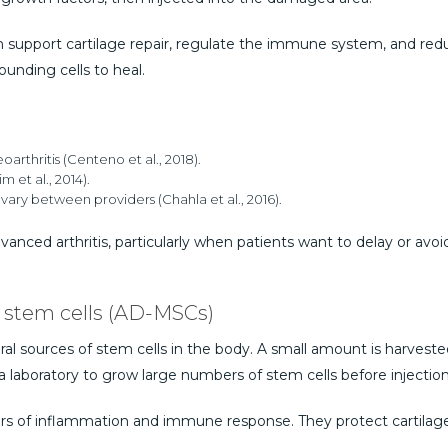
an support cartilage repair, regulate the immune system, and re
ounding cells to heal.
rthritis (Centeno et al., 2018).
m et al., 2014).
l vary between providers (Chahla et al., 2016).
vanced arthritis, particularly when patients want to delay or avo
 stem cells (AD-MSCs)
ral sources of stem cells in the body. A small amount is harvested 
a laboratory to grow large numbers of stem cells before injection
s of inflammation and immune response. They protect cartilage