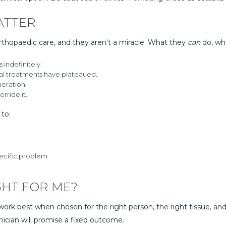
ATTER
rthopaedic care, and they aren't a miracle. What they
can
do, whe
indefinitely.
l treatments have plateaued.
eration.
rride it.
to:
pecific problem
GHT FOR ME?
ork best when chosen for the right person, the right tissue, and 
nician will promise a fixed outcome.