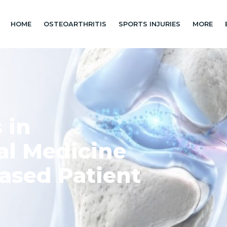
HOME
OSTEOARTHRITIS
SPORTS INJURIES
MORE
 in
al Medicine
ased Patient