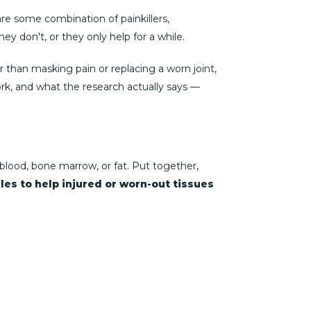
 are some combination of painkillers,
y don't, or they only help for a while.
r than masking pain or replacing a worn joint,
ork, and what the research actually says —
blood, bone marrow, or fat. Put together,
les to help injured or worn-out tissues