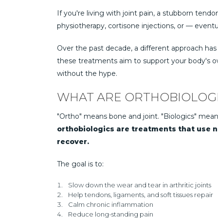
If you're living with joint pain, a stubborn tendo
physiotherapy, cortisone injections, or — eventu
Over the past decade, a different approach has
these treatments aim to support your body's own
without the hype.
WHAT ARE ORTHOBIOLOG
"Ortho" means bone and joint. "Biologics" mean
orthobiologics are treatments that use na
recover.
The goal is to:
Slow down the wear and tear in arthritic joints
Help tendons, ligaments, and soft tissues repair
Calm chronic inflammation
Reduce long-standing pain