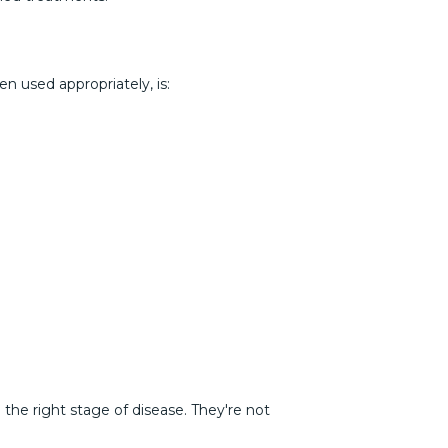
n used appropriately, is:
the right stage of disease. They're not