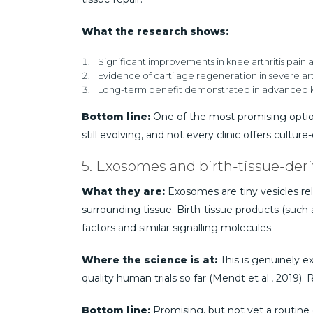
What the research shows:
Significant improvements in knee arthritis pain an
Evidence of cartilage regeneration in severe arthri
Long-term benefit demonstrated in advanced knee 
Bottom line:
One of the most promising options
still evolving, and not every clinic offers cult
5. Exosomes and birth-tissue-der
What they are:
Exosomes are tiny vesicles rele
surrounding tissue. Birth-tissue products (such
factors and similar signalling molecules.
Where the science is at:
This is genuinely ex
quality human trials so far (Mendt et al., 2019
Bottom line:
Promising, but not yet a routine 