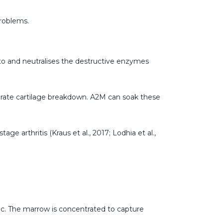
problems.
ds to and neutralises the destructive enzymes
lerate cartilage breakdown. A2M can soak these
ge arthritis (Kraus et al., 2017; Lodhia et al.,
tic. The marrow is concentrated to capture