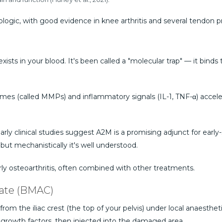
logic, with good evidence in knee arthritis and several tendon 
exists in your blood. It's been called a "molecular trap" — it bin
nzymes (called MMPs) and inflammatory signals (IL-1, TNF-α) acce
ly clinical studies suggest A2M is a promising adjunct for early-sta
but mechanistically it's well understood.
rly osteoarthritis, often combined with other treatments.
rate (BMAC)
om the iliac crest (the top of your pelvis) under local anaesthe
growth factors, then injected into the damaged area.