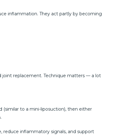
duce inflammation. They act partly by becoming
id joint replacement. Technique matters — a lot
(similar to a mini-liposuction), then either
.
, reduce inflammatory signals, and support