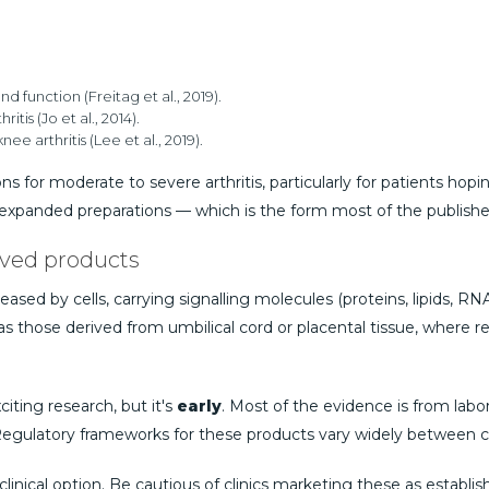
d function (Freitag et al., 2019).
tis (Jo et al., 2014).
arthritis (Lee et al., 2019).
 for moderate to severe arthritis, particularly for patients hopi
ure-expanded preparations — which is the form most of the publish
ived products
ased by cells, carrying signalling molecules (proteins, lipids, RN
 as those derived from umbilical cord or placental tissue, where 
citing research, but it's
early
. Most of the evidence is from labo
). Regulatory frameworks for these products vary widely between c
clinical option. Be cautious of clinics marketing these as establi