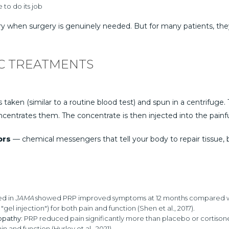
 to do its job
ery when surgery is genuinely needed. But for many patients, the
C TREATMENTS
taken (similar to a routine blood test) and spun in a centrifuge. T
ncentrates them. The concentrate is then injected into the painfu
ors
— chemical messengers that tell your body to repair tissue, 
ed in
JAMA
showed PRP improved symptoms at 12 months compared with 
l injection") for both pain and function (Shen et al., 2017).
opathy:
PRP reduced pain significantly more than placebo or cortisone in
and function (Hurley et al., 2021).