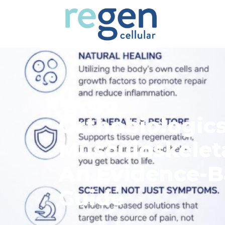
Orthobiologics
Musculoskelet
An Evidence-B
Guide