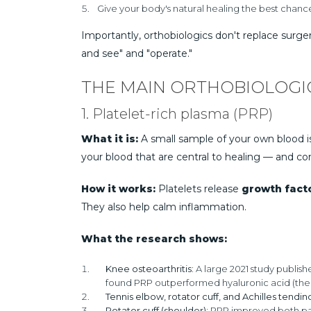
Give your body's natural healing the best chance
Importantly, orthobiologics don't replace surg
and see" and "operate."
THE MAIN ORTHOBIOLOGI
1. Platelet-rich plasma (PRP)
What it is:
A small sample of your own blood is 
your blood that are central to healing — and co
How it works:
Platelets release
growth fact
They also help calm inflammation.
What the research shows:
Knee osteoarthritis:
A large 2021 study publish
found PRP outperformed hyaluronic acid (the "ge
Tennis elbow, rotator cuff, and Achilles tendin
Rotator cuff (shoulder):
PRP improved both pain 