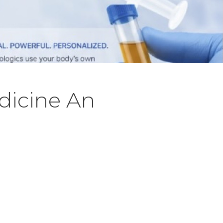
dicine An