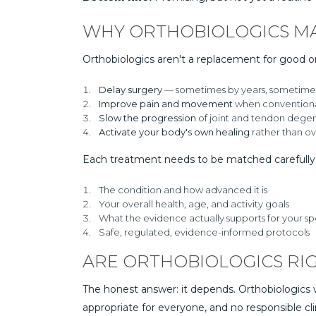
WHY ORTHOBIOLOGICS M
Orthobiologics aren't a replacement for good o
Delay surgery
— sometimes by years, sometimes 
Improve pain and movement
when conventiona
Slow the progression
of joint and tendon degen
Activate your body's own healing
rather than ove
Each treatment needs to be matched carefully 
The condition and how advanced it is
Your overall health, age, and activity goals
What the evidence actually supports for your s
Safe, regulated, evidence-informed protocols
ARE ORTHOBIOLOGICS RI
The honest answer: it depends. Orthobiologics w
appropriate for everyone, and no responsible cli